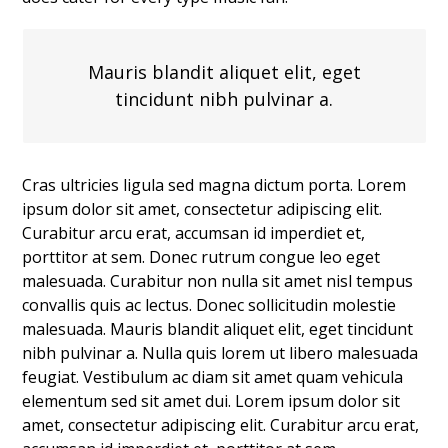
Mauris blandit aliquet elit, eget
tincidunt nibh pulvinar a.
Cras ultricies ligula sed magna dictum porta. Lorem
ipsum dolor sit amet, consectetur adipiscing elit.
Curabitur arcu erat, accumsan id imperdiet et,
porttitor at sem. Donec rutrum congue leo eget
malesuada. Curabitur non nulla sit amet nisl tempus
convallis quis ac lectus. Donec sollicitudin molestie
malesuada. Mauris blandit aliquet elit, eget tincidunt
nibh pulvinar a. Nulla quis lorem ut libero malesuada
feugiat. Vestibulum ac diam sit amet quam vehicula
elementum sed sit amet dui. Lorem ipsum dolor sit
amet, consectetur adipiscing elit. Curabitur arcu erat,