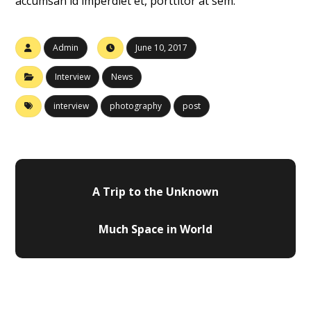
accumsan id imperdiet et, porttitor at sem.
Admin
June 10, 2017
Interview
News
interview
photography
post
A Trip to the Unknown
Much Space in World