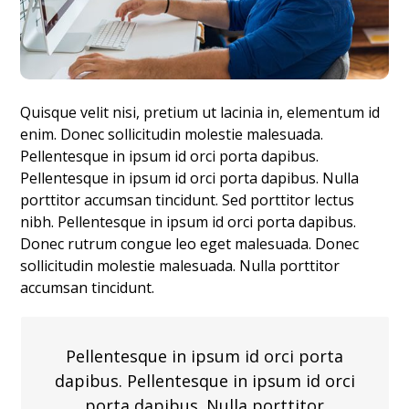
Quisque velit nisi, pretium ut lacinia in, elementum id
enim. Donec sollicitudin molestie malesuada.
Pellentesque in ipsum id orci porta dapibus.
Pellentesque in ipsum id orci porta dapibus. Nulla
porttitor accumsan tincidunt. Sed porttitor lectus
nibh. Pellentesque in ipsum id orci porta dapibus.
Donec rutrum congue leo eget malesuada. Donec
sollicitudin molestie malesuada. Nulla porttitor
accumsan tincidunt.
Pellentesque in ipsum id orci porta
dapibus. Pellentesque in ipsum id orci
porta dapibus. Nulla porttitor