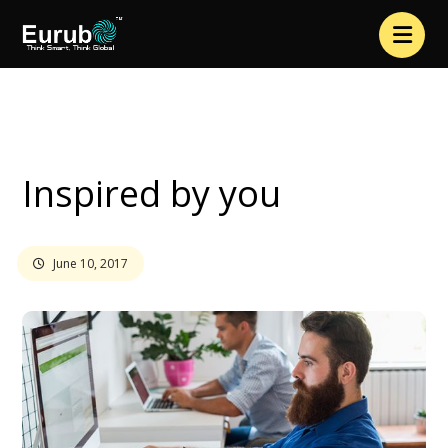
Interview
Inspired by you
Inspired by you
June 10, 2017