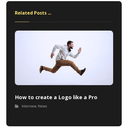
Related Posts ...
How to create a Logo like a Pro
Interview
,
News