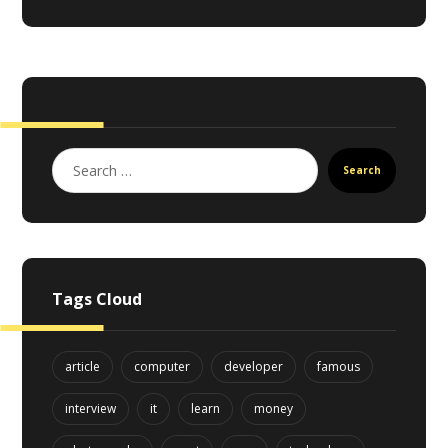
Search
Tags Cloud
article
computer
developer
famous
interview
it
learn
money