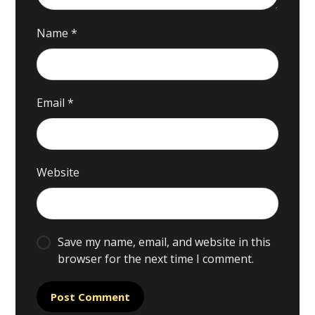
Name
*
Email
*
Website
Save my name, email, and website in this
browser for the next time I comment.
Post Comment