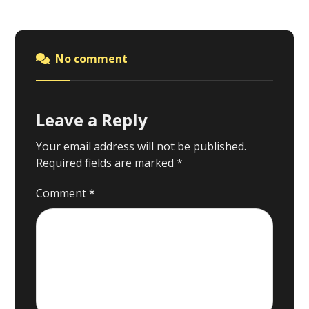
No comment
Leave a Reply
Your email address will not be published.
Required fields are marked
*
Comment
*