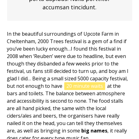
accumsan tincidunt.
In the beautiful surroundings of Upcote Farm in
Cheltenham, 2000 Trees festival is a gem of a find if
you’ve been lucky enough…I found this festival in
2008 when ‘Reuben’ were due to headline, but even
though they disbanded a few weeks prior to the
festival, us fans still decided to turn up, and boy am I
glad I did… Being a small sized 5000 capacity festival,
but not enough to have
20 minute waits
at the
bars and toilets. The balance between atmosphere
and accessibility is second to none. The food stalls
are all hand picked, the same with the local
ciders/ales and beers, the organisers have really
nailed it on the head, you can tell they themselves
are, as well as bringing in some
big names
, it really
does cater for every type music fan.