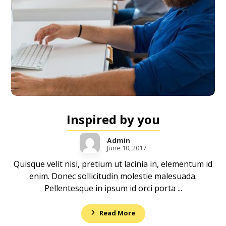
Inspired by you
Admin
June 10, 2017
Quisque velit nisi, pretium ut lacinia in, elementum id
enim. Donec sollicitudin molestie malesuada.
Pellentesque in ipsum id orci porta ...
Read More