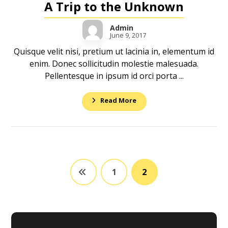
A Trip to the Unknown
Admin
June 9, 2017
Quisque velit nisi, pretium ut lacinia in, elementum id
enim. Donec sollicitudin molestie malesuada.
Pellentesque in ipsum id orci porta ...
Read More
1
2