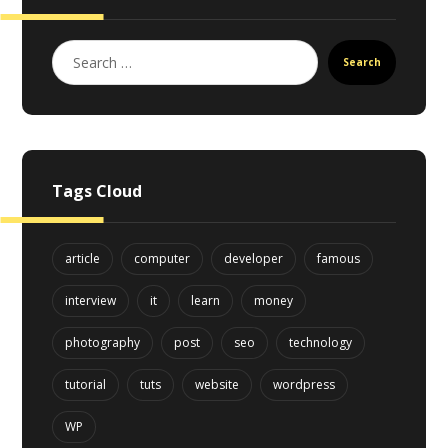
Search
Tags Cloud
article
computer
developer
famous
interview
it
learn
money
photography
post
seo
technology
tutorial
tuts
website
wordpress
WP