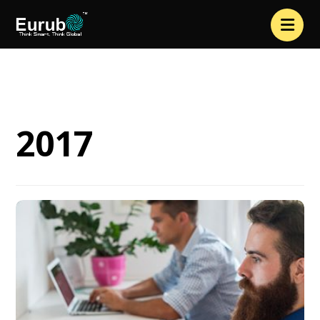
2017
2017